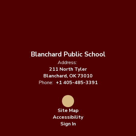
Blanchard Public School
Address:
211 North Tyler
Blanchard, OK 73010
Phone:
+1 405-485-3391
Site Map
Accessibility
Sign In