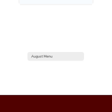
August Menu