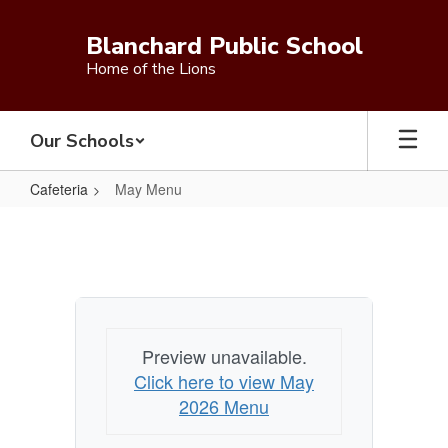
Skip
to
Blanchard Public School
main
Home of the Lions
content
Our Schools
Cafeteria
May Menu
May
Menu
Preview unavailable.
Click here to view May
2026 Menu