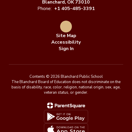
Blanchard, OK 73010
Phone:
+1 405-485-3391
Site Map
Accessibility
Sign In
Contents © 2026 Blanchard Public School
The Blanchard Board of Education does not discriminate on the
basis of disability, race, color, religion, national origin, sex, age,
veteran status, or gender.