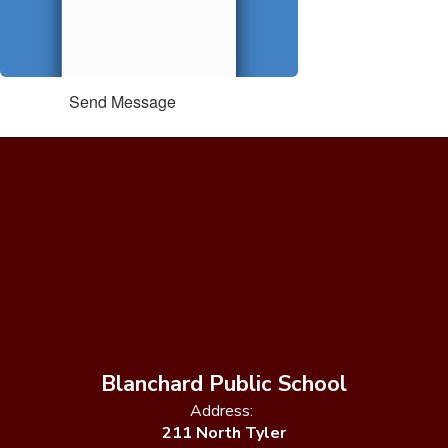
Send Message
Blanchard Public School
Address:
211 North Tyler