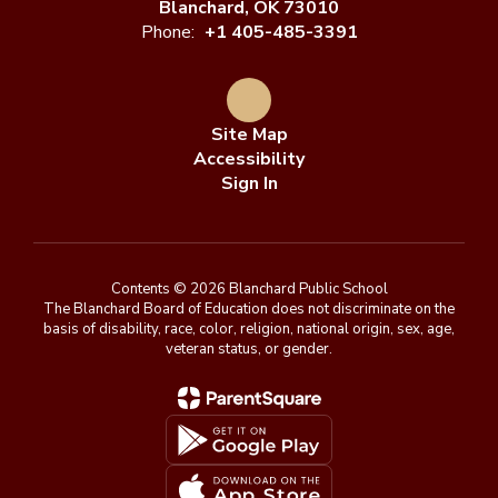
Blanchard, OK 73010
Phone:
+1 405-485-3391
Site Map
Accessibility
Sign In
Contents © 2026 Blanchard Public School
The Blanchard Board of Education does not discriminate on the
basis of disability, race, color, religion, national origin, sex, age,
veteran status, or gender.