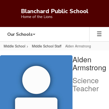
Skip
to
Blanchard Public School
main
Home of the Lions
content
Our Schools
Middle School
Middle School Staff
Alden Armstrong
Alden,
Alden
Armstrong
Armstrong
Science
Teacher