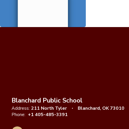
Blanchard Public School
Address:
211 North Tyler
Blanchard, OK 73010
Phone:
+1 405-485-3391