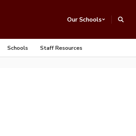
Our Schools
Schools
Staff Resources