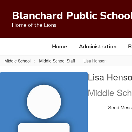
Skip
to
Blanchard Public Schoo
main
content
Home of the Lions
Home
Administration
B
Middle School
Middle School Staff
Lisa Henson
Lisa,
Lisa Hens
Henson
Middle Sch
Send Mess