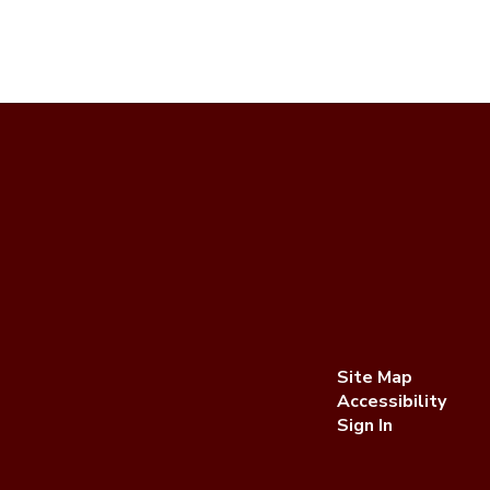
Site Map
Accessibility
Sign In