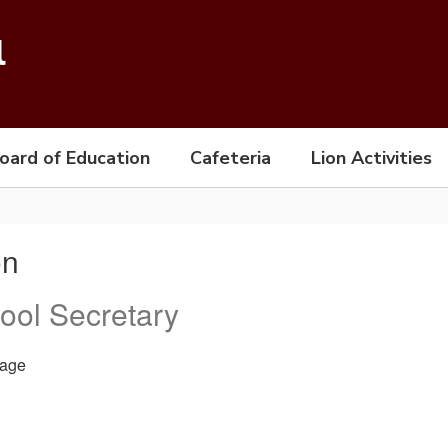
l
oard of Education
Cafeteria
Lion Activities
on
ool Secretary
age