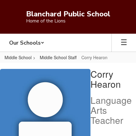
Skip
to
Blanchard Public School
main
Home of the Lions
content
Our Schools
Middle School
Middle School Staff
Corry Hearon
Corry,
Corry
Hearon
Hearon
Language
Arts
Teacher