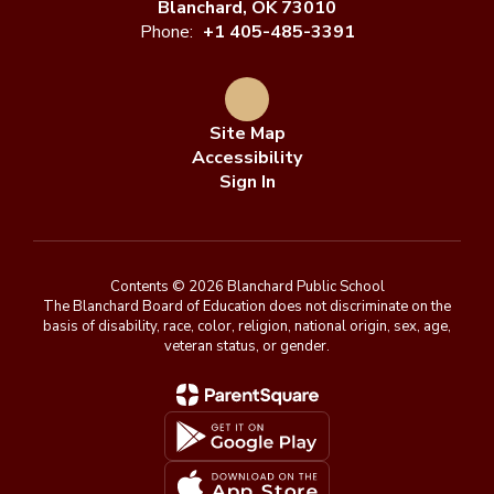
Blanchard, OK 73010
Phone:
+1 405-485-3391
Site Map
Accessibility
Sign In
Contents © 2026 Blanchard Public School
The Blanchard Board of Education does not discriminate on the
basis of disability, race, color, religion, national origin, sex, age,
veteran status, or gender.