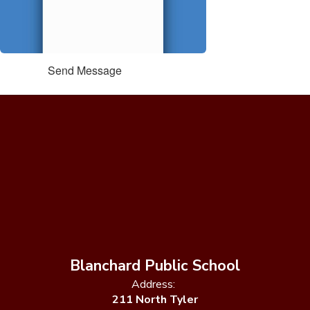
Send Message
Blanchard Public School
Address:
211 North Tyler