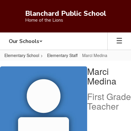
Skip
to
Blanchard Public School
main
Home of the Lions
content
Our Schools
Elementary School
Elementary Staff
Marci Medina
Marci,
Marci
Medina
Medina
First Grade
Teacher