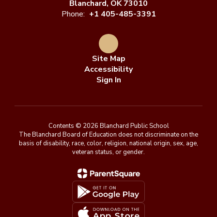
Blanchard, OK 73010
Phone:
+1 405-485-3391
Site Map
Accessibility
Sign In
Contents © 2026 Blanchard Public School
The Blanchard Board of Education does not discriminate on the
basis of disability, race, color, religion, national origin, sex, age,
veteran status, or gender.