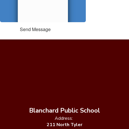
Send Message
Blanchard Public School
Address:
211 North Tyler