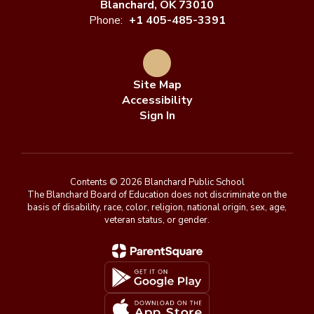
Blanchard, OK 73010
Phone:
+1 405-485-3391
Site Map
Accessibility
Sign In
Contents © 2026 Blanchard Public School
The Blanchard Board of Education does not discriminate on the
basis of disability, race, color, religion, national origin, sex, age,
veteran status, or gender.