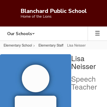
Skip
to
Blanchard Public School
main
Home of the Lions
content
Our Schools
Elementary School
Elementary Staff
Lisa Neisser
Lisa,
Lisa
Neisser
Neisser
Speech
Teacher