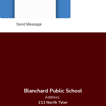
Send Message
Blanchard Public School
Address:
211 North Tyler