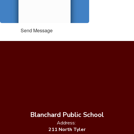
Send Message
Blanchard Public School
Address:
211 North Tyler