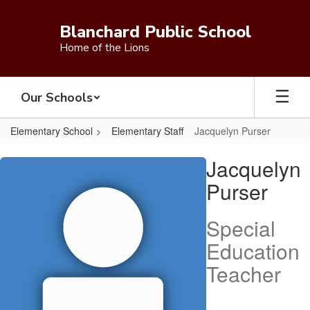
Skip
to
Blanchard Public School
main
Home of the Lions
content
Our Schools
Elementary School
Elementary Staff
Jacquelyn Purser
Jacquelyn,
Jacquelyn
Purser
Purser
Special
Education
Teacher