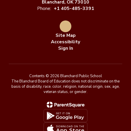
Blanchard, OK 73010
Phone:
+1 405-485-3391
Site Map
Accessibility
Sign In
Contents © 2026 Blanchard Public School
The Blanchard Board of Education does not discriminate on the
basis of disability, race, color, religion, national origin, sex, age,
veteran status, or gender.