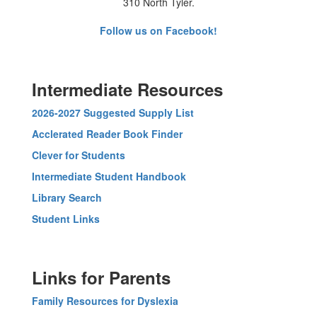
310 North Tyler.
Follow us on Facebook!
Intermediate Resources
2026-2027 Suggested Supply List
Acclerated Reader Book Finder
Clever for Students
Intermediate Student Handbook
Library Search
Student Links
Links for Parents
Family Resources for Dyslexia