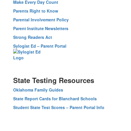
Make Every Day Count
Parents Right to Know
Parental Involvement Policy
Parent Institute Newsletters
Strong Readers Act
Sylogist Ed – Parent Portal
State Testing Resources
Oklahoma Family Guides
State Report Cards for Blanchard Schools
Student State Test Scores – Parent Portal Info