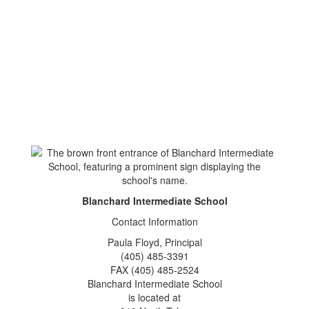
Blanchard Intermediate School
Contact Information
Paula Floyd, Principal
(405) 485-3391
FAX (405) 485-2524
Blanchard Intermediate School
is located at