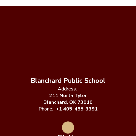
Blanchard Public School
Address:
211 North Tyler
Blanchard, OK 73010
Phone:
+1 405-485-3391