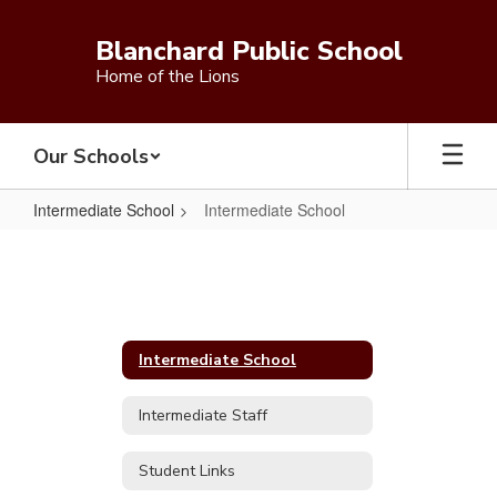
Skip
to
Blanchard Public School
main
Home of the Lions
content
Our Schools
Intermediate School
Intermediate School
Intermediate
School
Intermediate School
Intermediate Staff
Student Links